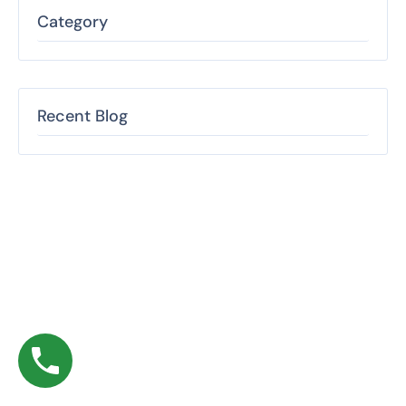
Category
Recent Blog