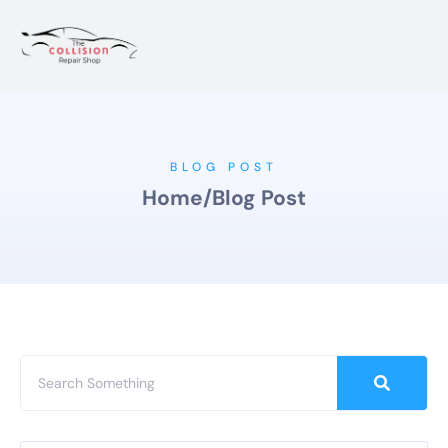
BLOG POST
Home
/
Blog Post