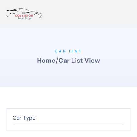
CAR LIST
Home
/
Car List View
Car Type