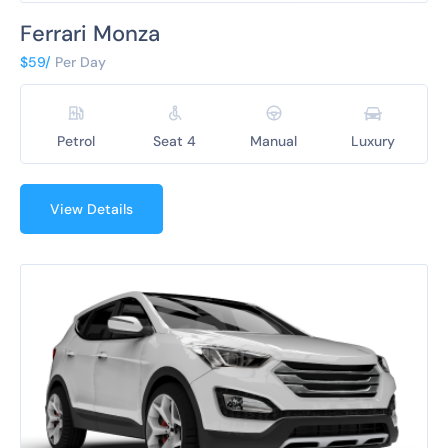
Ferrari Monza
$59/
Per Day
Petrol
Seat 4
Manual
Luxury
View Details