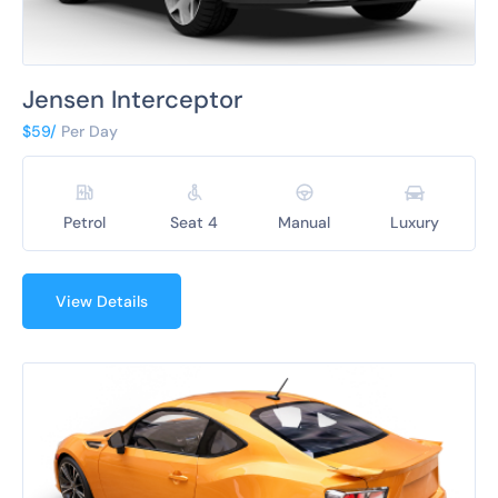
Jensen Interceptor
$59/
Per Day
Petrol
Seat 4
Manual
Luxury
View Details