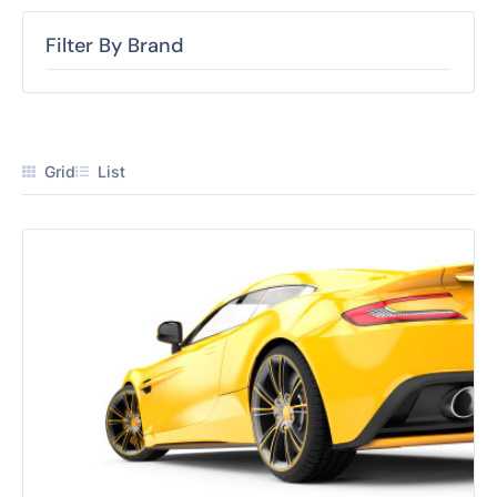
Filter By Brand
Grid
List