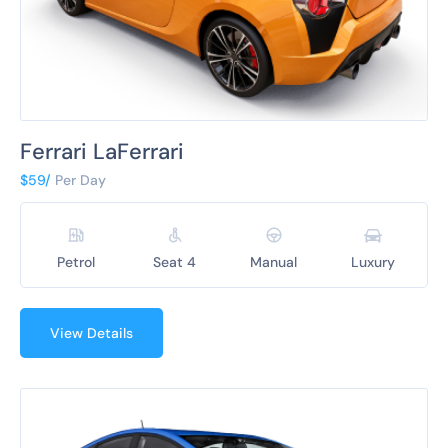
Ferrari LaFerrari
$59/
Per Day
Petrol
Seat 4
Manual
Luxury
View Details