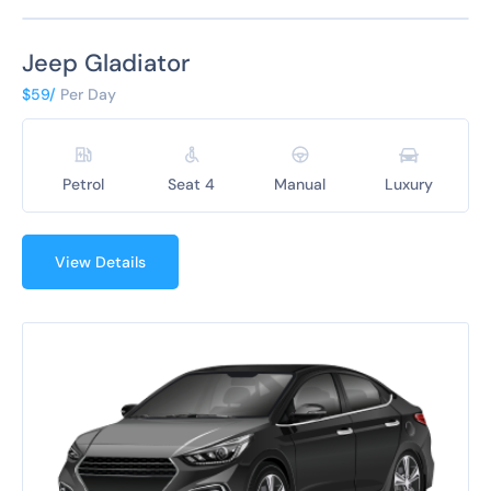
Jeep Gladiator
$59/
Per Day
Petrol
Seat 4
Manual
Luxury
View Details