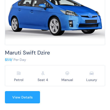
Maruti Swift Dzire
$59/
Per Day
Petrol
Seat 4
Manual
Luxury
View Details