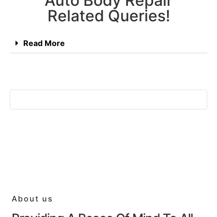
Auto Body Repair
Related Queries!
Read More
About us