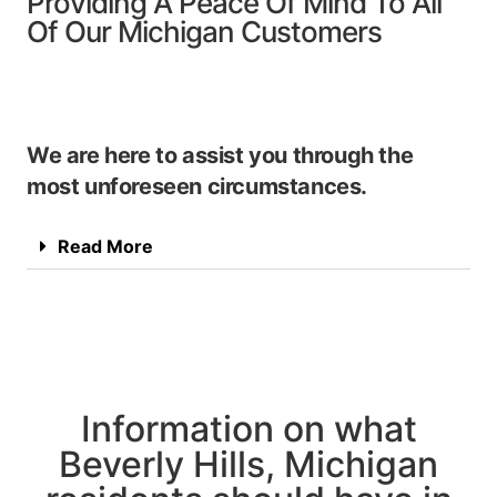
Providing A Peace Of Mind To All
Of Our Michigan Customers
We are here to assist you through the
most unforeseen circumstances.
Read More
Information on what
Beverly Hills, Michigan