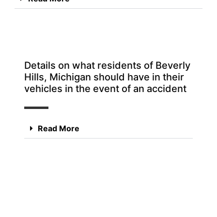
Details on what residents of Beverly
Hills, Michigan should have in their
vehicles in the event of an accident
Read More