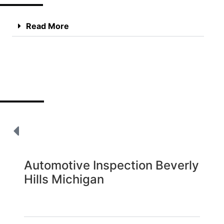
Read More
Automotive Inspection Beverly
Hills Michigan
Read More