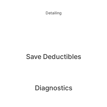
Detailing
Save Deductibles
Diagnostics