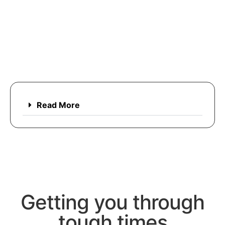
Read More
Getting you through
tough times