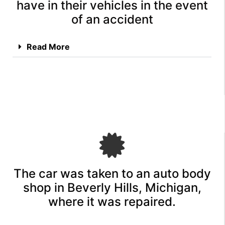
have in their vehicles in the event
of an accident
Read More
The car was taken to an auto body
shop in Beverly Hills, Michigan,
where it was repaired.