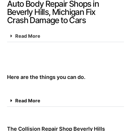
Auto Body Repair Shops in
Beverly Hills, Michigan Fix
Crash Damage to Cars
Read More
Here are the things you can do.
Read More
The Collision Repair Shop Beverly Hills