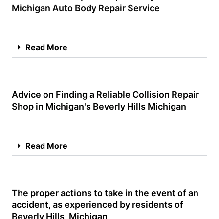
Michigan Auto Body Repair Service
Read More
Advice on Finding a Reliable Collision Repair
Shop in Michigan's Beverly Hills Michigan
Read More
The proper actions to take in the event of an
accident, as experienced by residents of
Beverly Hills, Michigan