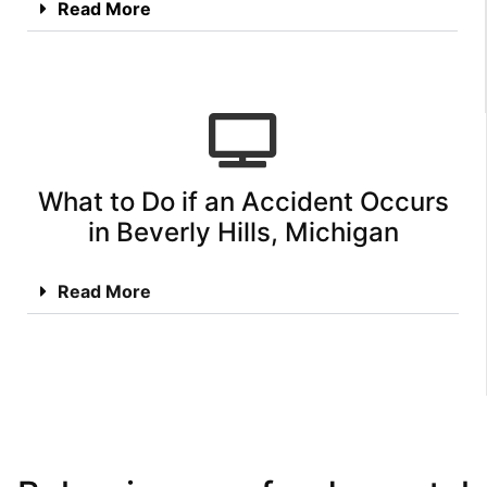
Read More
What to Do if an Accident Occurs
in Beverly Hills, Michigan
Read More