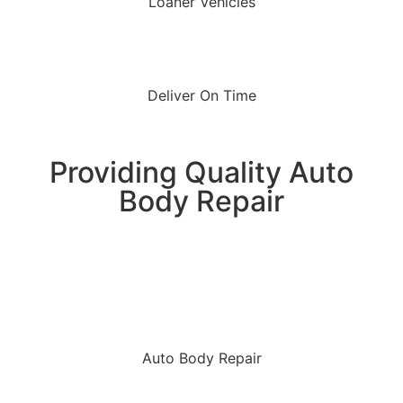
Loaner Vehicles
Deliver On Time
Providing Quality Auto
Body Repair
Auto Body Repair