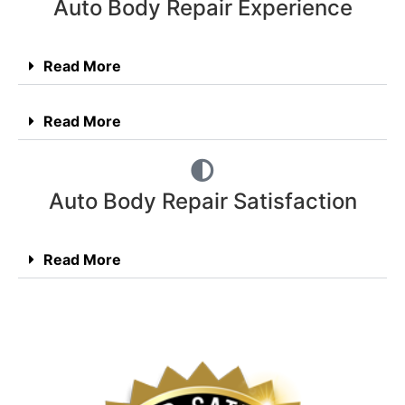
Auto Body Repair Experience
Read More
Read More
Auto Body Repair Satisfaction
Read More