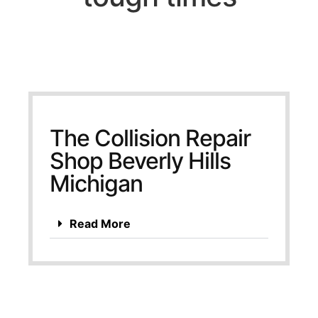
The Collision Repair
Shop Beverly Hills
Michigan
Read More