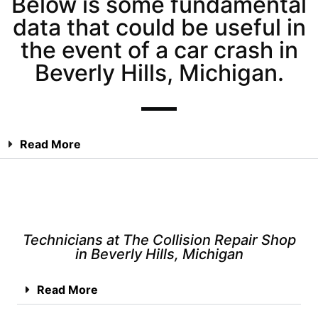
Below is some fundamental
data that could be useful in
the event of a car crash in
Beverly Hills, Michigan.
Read More
Technicians at The Collision Repair Shop
in Beverly Hills, Michigan
Read More