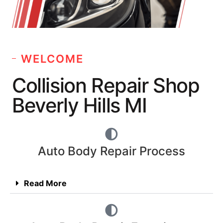
WELCOME
Collision Repair Shop
Beverly Hills MI
Auto Body Repair Process
Read More