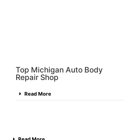
Top Michigan Auto Body
Repair Shop
Read More
Read More