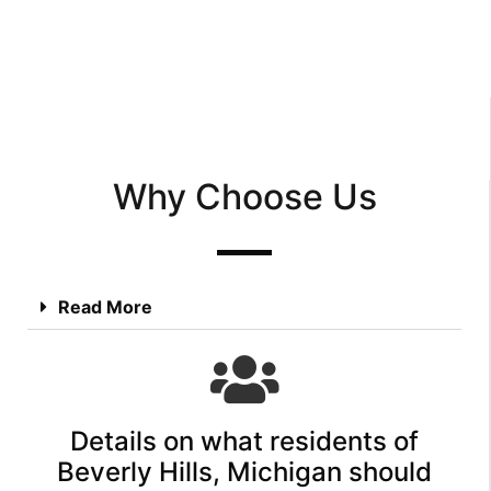
Why Choose Us
Read More
Details on what residents of
Beverly Hills, Michigan should