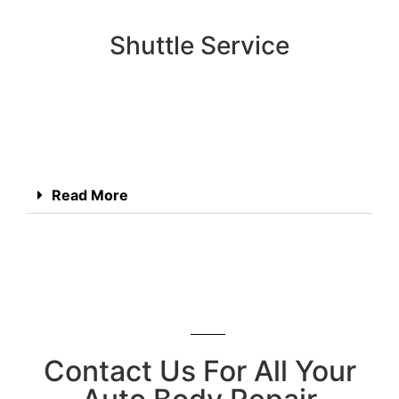
Shuttle Service
Read More
Contact Us For All Your