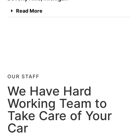
Read More
OUR STAFF
We Have Hard
Working Team to
Take Care of Your
Car