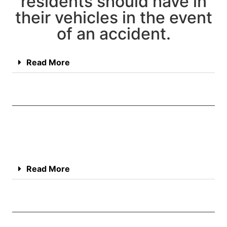
residents should have in
their vehicles in the event
of an accident.
Read More
Read More