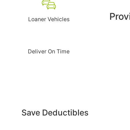
Prov
Loaner Vehicles
Deliver On Time
Save Deductibles