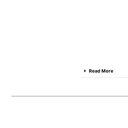
Read More