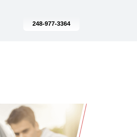
248-977-3364