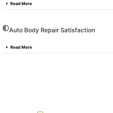
Read More
Auto Body Repair Satisfaction
Read More