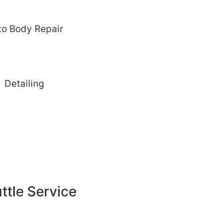
to Body Repair
Detailing
ttle Service