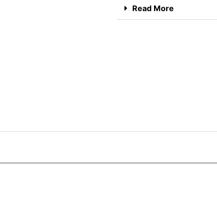
Read More