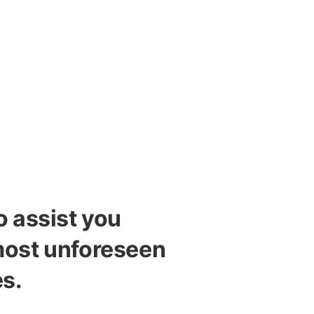
o assist you
most unforeseen
s.