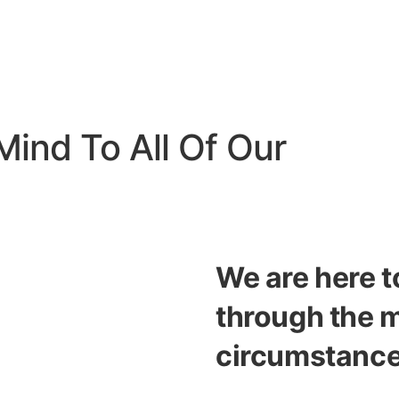
Mind To All Of Our
We are here t
through the 
circumstance