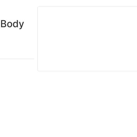
o Body