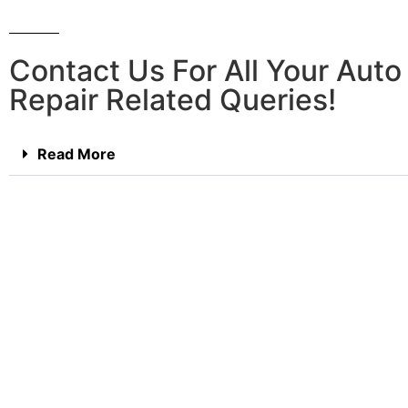
Contact Us For All Your Aut
Repair Related Queries!
Read More