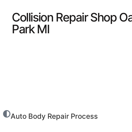
Collision Repair Shop O
Park MI
Auto Body Repair Process