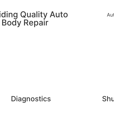
iding Quality Auto
Au
Body Repair
Diagnostics
Shu