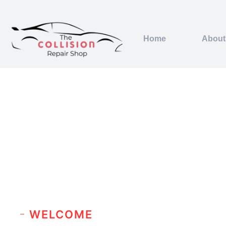
Home
About
WELCOME