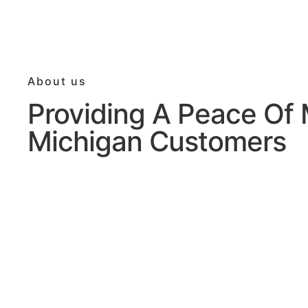
About us
Providing A Peace Of 
Michigan Customers