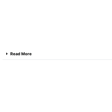
Read More