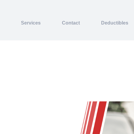
Services
Contact
Deductibles