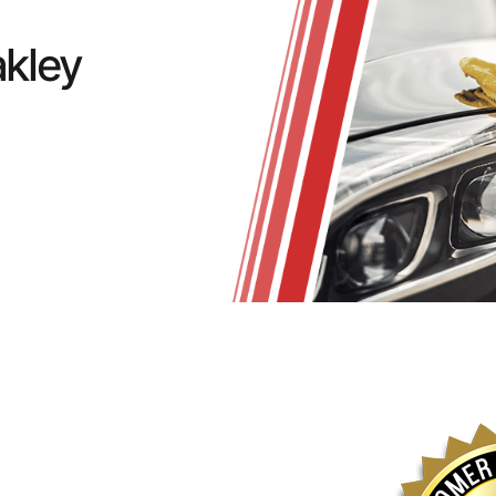
akley